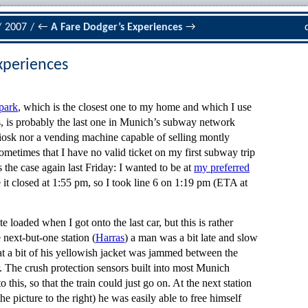
/
2007
/
←
A Fare Dodger’s Experiences
→
xperiences
park
, which is the closest one to my home and which I use
s, is probably the last one in Munich’s subway network
kiosk nor a vending machine capable of selling montly
sometimes that I have no valid ticket on my first subway trip
the case again last Friday: I wanted to be at
my preferred
 it closed at 1:55 pm, so I took line 6 on 1:19 pm (ETA at
e loaded when I got onto the last car, but this is rather
 next-but-one station (
Harras
) a man was a bit late and slow
that a bit of his yellowish jacket was jammed between the
. The crush protection sensors built into most Munich
 this, so that the train could just go on. At the next station
the picture to the right) he was easily able to free himself