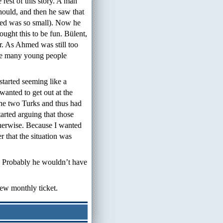
rest of this story. A man
should, and then he saw that
med was so small). Now he
ught this to be fun. Bülent,
r. As Ahmed was still too
ike many young people
 started seeming like a
wanted to get out at the
the two Turks and thus had
tarted arguing that those
herwise. Because I wanted
er that the situation was
. Probably he wouldn’t have
new monthly ticket.