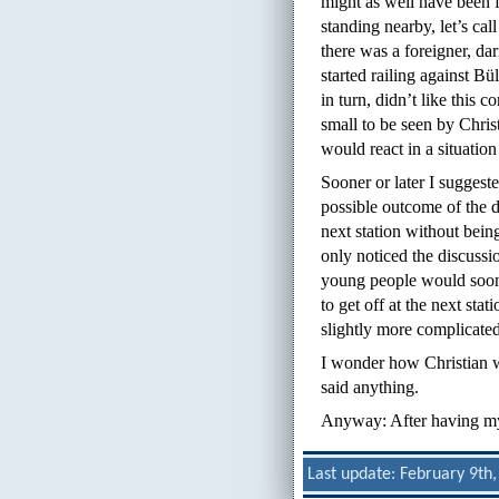
might as well have been f
standing nearby, let’s cal
there was a foreigner, d
started railing against B
in turn, didn’t like this
small to be seen by Chris
would react in a situation 
Sooner or later I suggeste
possible outcome of the di
next station without bein
only noticed the discussio
young people would soon 
to get off at the next stat
slightly more complicated
I wonder how Christian 
said anything.
Anyway: After having my l
Last update: February 9th,