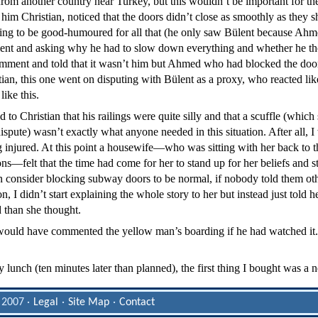
rom another country near Turkey, but this wouldn’t be important for the 
l him Christian, noticed that the doors didn’t close as smoothly as they 
aring to be good-humoured for all that (he only saw Bülent because Ah
ülent and asking why he had to slow down everything and whether he tho
 comment and told that it wasn’t him but Ahmed who had blocked the doo
tian, this one went on disputing with Bülent as a proxy, who reacted l
like this.
d to Christian that his railings were quite silly and that a scuffle (which
spute) wasn’t exactly what anyone needed in this situation. After all, I 
g injured. At this point a housewife—who was sitting with her back to 
ns—felt that the time had come for her to stand up for her beliefs and s
consider blocking subway doors to be normal, if nobody told them ot
ion, I didn’t start explaining the whole story to her but instead just told h
 than she thought.
would have commented the yellow man’s boarding if he had watched it
unch (ten minutes later than planned), the first thing I bought was a 
 2007 ·
Legal
·
Site Map
·
Contact