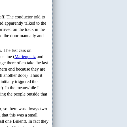
 off. The conductor told to
nd apparently talked to the
rrived on the track in the
sed the door manually and
 The last cars on
is line (
Marienplatz
and
e there often take the last
thern end because they are
ch another door). Thus it
nitially triggered the
me). In the meanwhile I
ing the people outside that
in, so there was always two
 that this was a small
ll one Bülent). In fact they